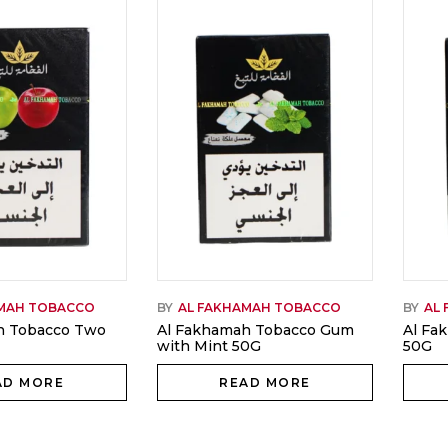
AMAH TOBACCO
BY
AL FAKHAMAH TOBACCO
BY
AL
h Tobacco Two
Al Fakhamah Tobacco Gum
Al Fa
with Mint 50G
50G
AD MORE
READ MORE