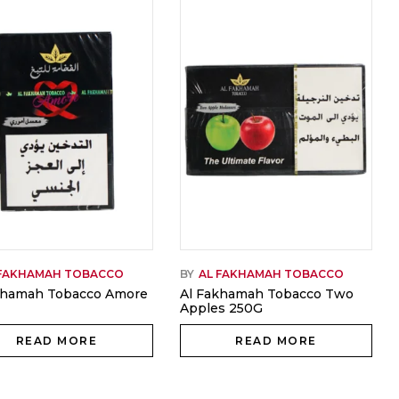
 FAKHAMAH TOBACCO
BY
AL FAKHAMAH TOBACCO
khamah Tobacco Amore
Al Fakhamah Tobacco Two
Apples 250G
READ MORE
READ MORE