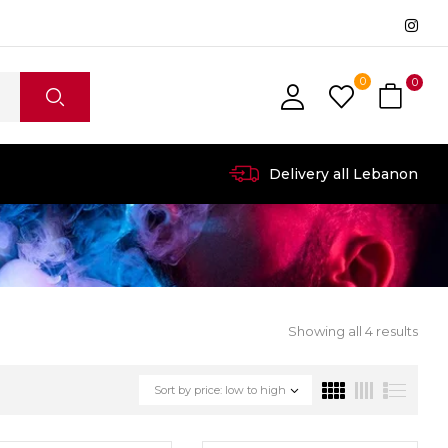
0
0
Delivery all Lebanon
Showing all 4 results
Sort by price: low to high