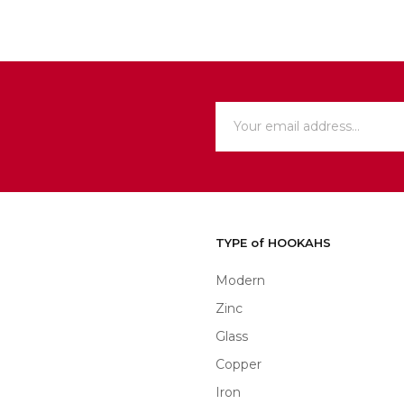
TYPE of HOOKAHS
Modern
Zinc
Glass
Copper
Iron