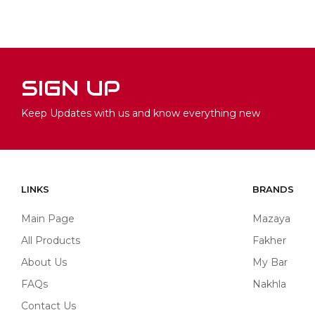
SIGN UP
Keep Updates with us and know everything new
LINKS
BRANDS
Main Page
Mazaya
All Products
Fakher
About Us
My Bar
FAQs
Nakhla
Contact Us