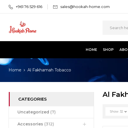
+961 76 529 616
sales@hookah-home.com
HOME
SHOP
ABO
Home
Al Fakhamah Tobacco
Al Fak
CATEGORIES
Uncategorized
(7)
Show
32
Accessories
(312)