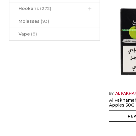
Hookahs
(272)
Molasses
(93)
Vape
(8)
BY
AL FAKH
Al Fakhama
Apples 50G
RE