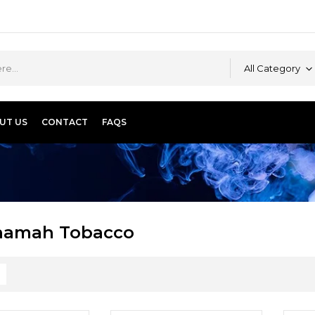
All Category
UT US
CONTACT
FAQS
hamah Tobacco