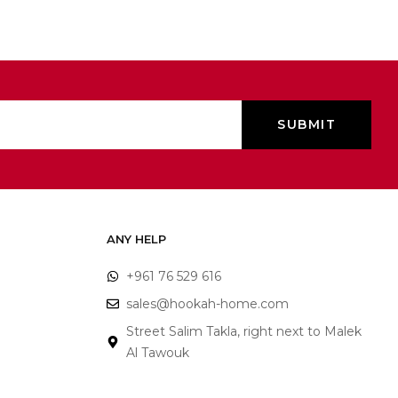
ANY HELP
+961 76 529 616
sales@hookah-home.com
Street Salim Takla, right next to Malek
Al Tawouk