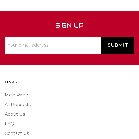
SIGN UP
LINKS
Main Page
All Products
About Us
FAQs
Contact Us