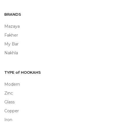
BRANDS
Mazaya
Fakher
My Bar
Nakhla
TYPE of HOOKAHS
Modern
Zinc
Glass
Copper
Iron