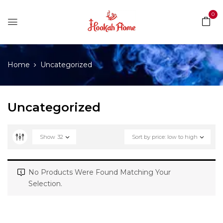
0
Home
Uncategorized
Uncategorized
Show
32
Sort by price: low to high
No Products Were Found Matching Your
Selection.