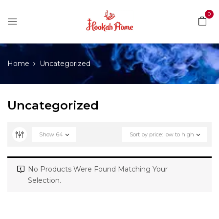
0
Home
Uncategorized
Uncategorized
Show
64
Sort by price: low to high
No Products Were Found Matching Your
Selection.