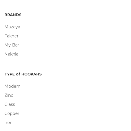
BRANDS
Mazaya
Fakher
My Bar
Nakhla
TYPE of HOOKAHS
Modern
Zinc
Glass
Copper
Iron