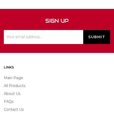
SIGN UP
LINKS
Main Page
All Products
About Us
FAQs
Contact Us